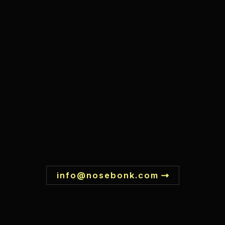
RESERVE YOUR
BOWL
RELIGION SKATE T-
SHIRT
.
CONTACT ME AT
INFO@NOSEBONK.COM
OR COMPLETE THE
PREORDER FORM
ABOVE.
info@nosebonk.com