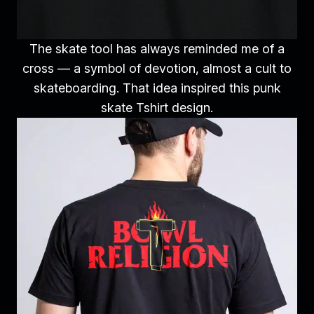
The skate tool has always reminded me of a
cross — a symbol of devotion, almost a cult to
skateboarding. That idea inspired this punk
skate Tshirt design.