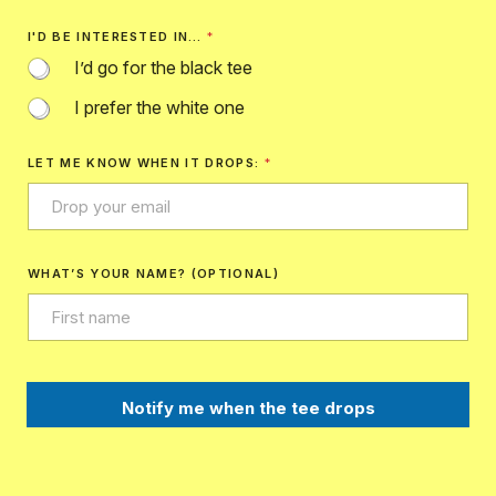
I'D BE INTERESTED IN…
*
I’d go for the black tee
I prefer the white one
LET ME KNOW WHEN IT DROPS:
*
WHAT’S YOUR NAME? (OPTIONAL)
Notify me when the tee drops