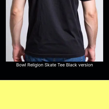
Bowl Religion Skate Tee Black version