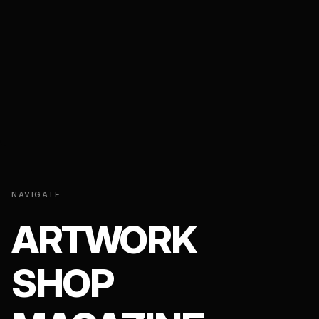
NAVIGATE
ARTWORK
SHOP