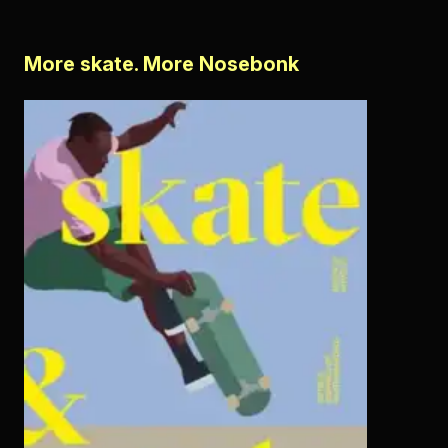
More skate. More Nosebonk