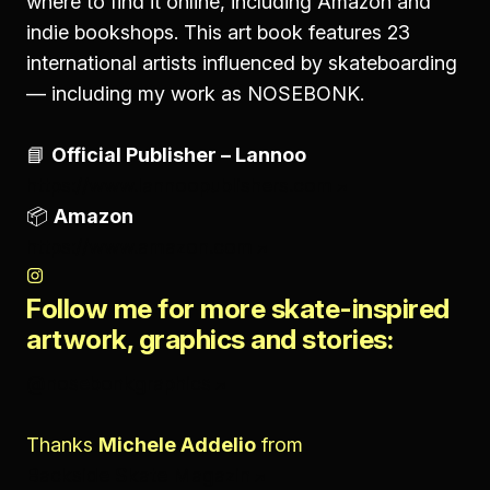
where to find it online, including Amazon and
indie bookshops. This art book features 23
international artists influenced by skateboarding
— including my work as NOSEBONK.
📘
Official Publisher – Lannoo
https://www.lannoopublishers.com
📦
Amazon
https://www.amazon.com
Follow me for more skate-inspired
artwork, graphics and stories:
@nosebonkgraphics
Thanks
Michele Addelio
from
Backside Skate Magazin