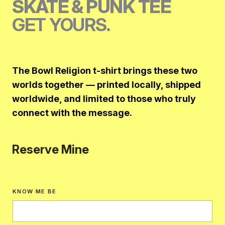
SKATE & PUNK TEE
GET YOURS.
The Bowl Religion t-shirt brings these two
worlds together — printed locally, shipped
worldwide, and limited to those who truly
connect with the message.
Reserve Mine
KNOW ME BE