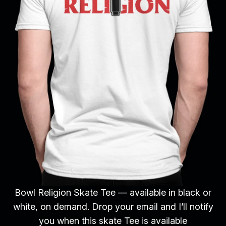
Bowl Religion Skate Tee — available in black or
white, on demand. Drop your email and I’ll notify
you when this skate Tee is available