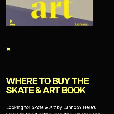
See my contribution to the new Skate & Art bool
→
WHERE TO BUY THE
SKATE & ART BOOK
Looking for
Skate & Art
by Lannoo? Here’s