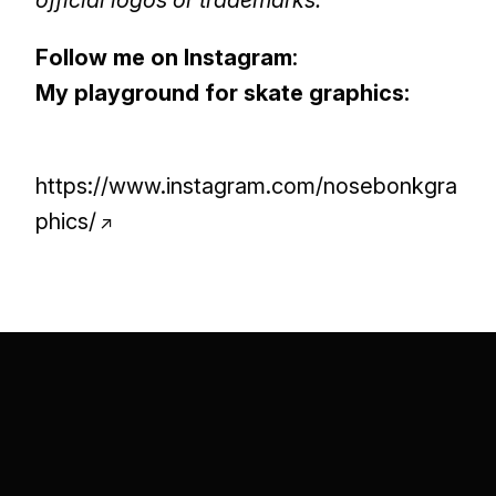
official logos or trademarks.
Follow me on Instagram
:
My playground for skate graphics:
https://www.instagram.com/nosebonkgra
phics/