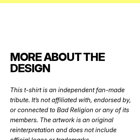
MORE ABOUT THE
DESIGN
This t-shirt is an independent fan-made
tribute. It’s not affiliated with, endorsed by,
or connected to Bad Religion or any of its
members. The artwork is an original
reinterpretation and does not include