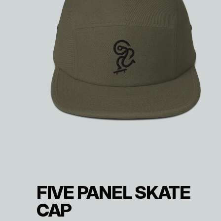
FIVE PANEL SKATE
CAP