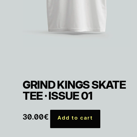
GRIND KINGS SKATE
TEE · ISSUE 01
30.00
€
Add to cart