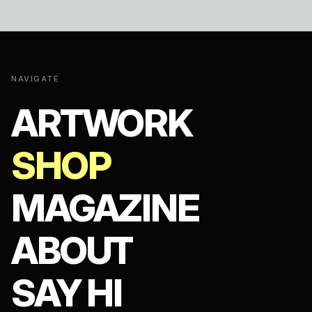
NAVIGATE
ARTWORK
SHOP
MAGAZINE
ABOUT
SAY HI