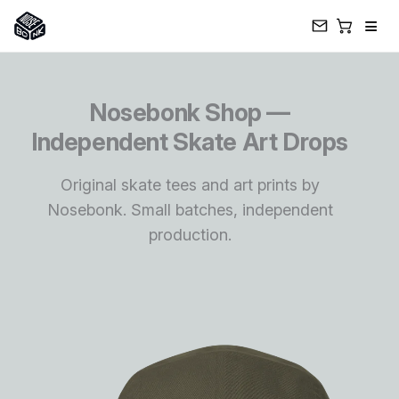
≡
Skip
to
Nosebonk Shop —
content
Independent Skate Art Drops
Original skate tees and art prints by
Nosebonk. Small batches, independent
production.