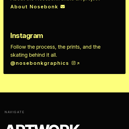
About Nosebonk
Instagram
Follow the process, the prints, and the
skating behind it all.
@nosebonkgraphics
NAVIGATE