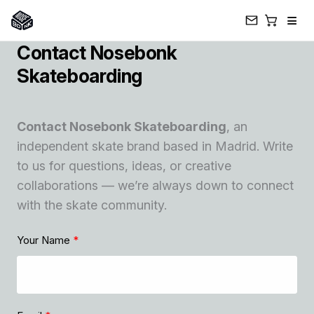
≡
Contact Nosebonk
Skip
to
Skateboarding
content
Contact Nosebonk Skateboarding
, an
independent skate brand based in Madrid. Write
to us for questions, ideas, or creative
collaborations — we’re always down to connect
with the skate community.
Your Name