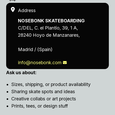
Address
NOSEBONK SKATEBOARDING
C/DEL, C. el Plantío, 39, 1 A,
28240 Hoyo de Manzanares,
Madrid / (Spain)
info@nosebonk.com
Ask us about:
Sizes, shipping, or product availability
Sharing skate spots and ideas
Creative collabs or art projects
Prints, tees, or design stuff