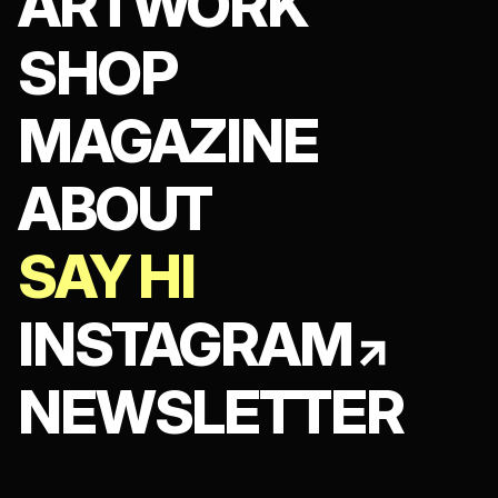
ARTWORK
SHOP
MAGAZINE
ABOUT
SAY HI
INSTAGRAM
NEWSLETTER