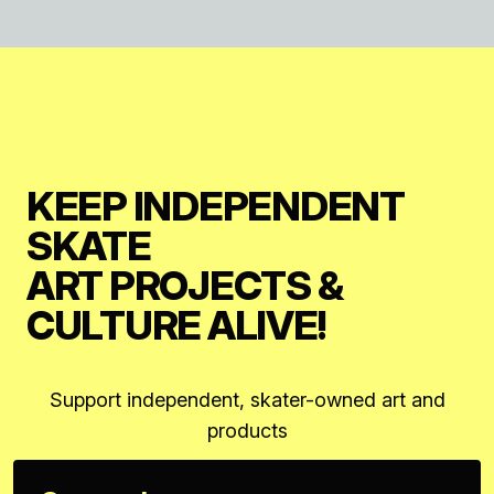
KEEP INDEPENDENT
SKATE
ART PROJECTS &
CULTURE ALIVE!
Support independent, skater-owned art and
products