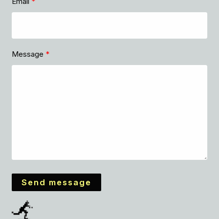
Email
Message
Send message