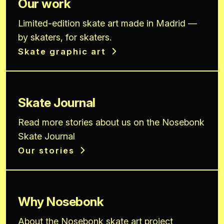
Our work
Limited-edition skate art made in Madrid —
by skaters, for skaters.
Skate graphic art
Skate Journal
Read more stories about us on the Nosebonk
Skate Journal
Our stories
Why Nosebonk
About the Nosebonk skate art project