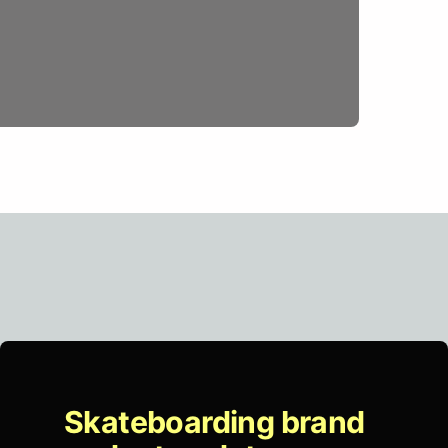
Skateboarding brand