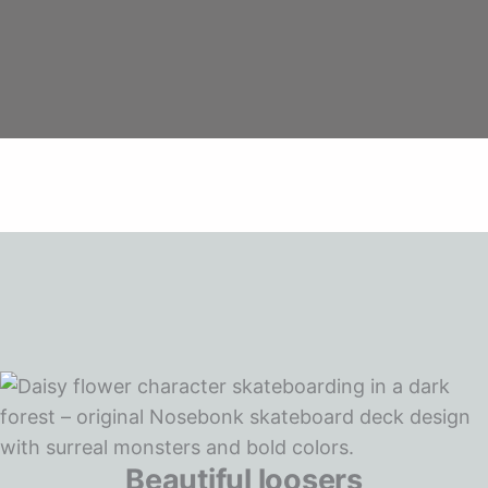
Beautiful loosers