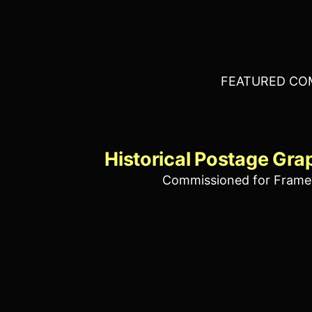
FEATURED CO
Historical Postage Gra
Commissioned for Frame