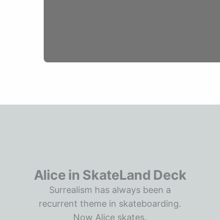
Alice in SkateLand Deck
Surrealism has always been a
recurrent theme in skateboarding.
Now Alice skates.