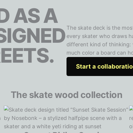
 AS A
SIGNED
The skate deck is the mos
every skater who draws has
different kind of thinking
EETS.
much color a board can hold
Start a collaborati
The skate wood collection