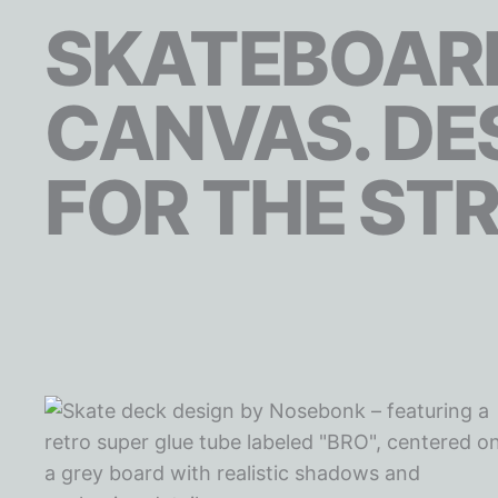
SKATEBOARD
CANVAS. DE
FOR THE STR