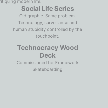
Social Life Series
Old graphic. Same problem.
Technology, surveillance and
human stupidity controlled by the
touchpoint.
Technocracy Wood
Deck
Commissioned for Framework
Skateboarding