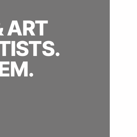
& ART
TISTS.
EM.