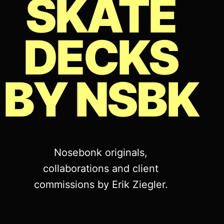
SKATE
DECKS
BY NSBK
Nosebonk originals,
collaborations and client
commissions by Erik Ziegler.