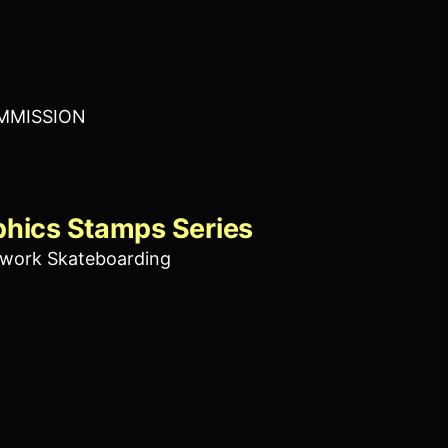
MMISSION
phics Stamps Series
work Skateboarding