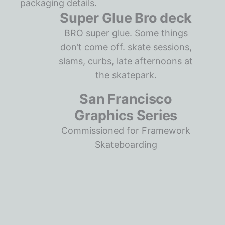
Super Glue Bro deck
BRO super glue. Some things
don’t come off. skate sessions,
slams, curbs, late afternoons at
the skatepark.
San Francisco
Graphics Series
Commissioned for Framework
Skateboarding