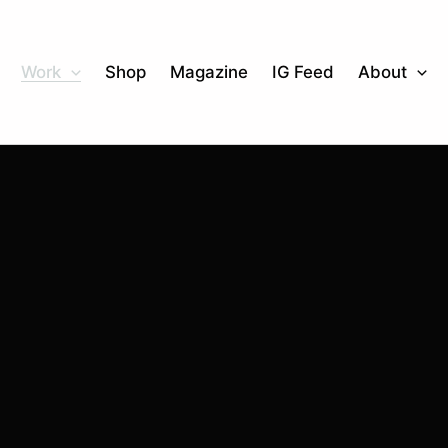
Work
Shop
Magazine
IG Feed
About