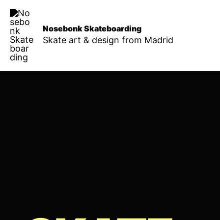
Skip
to
Nosebonk Skateboarding
content
Skate art & design from Madrid