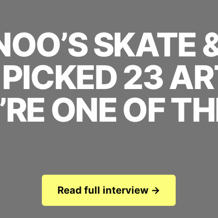
OO’S SKATE 
PICKED 23 AR
’RE ONE OF TH
Read full interview →