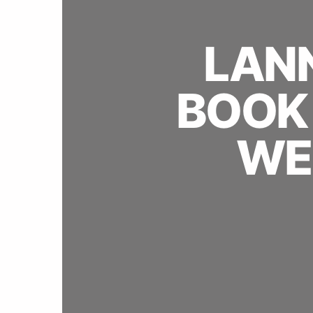
LANN
BOOK 
WE