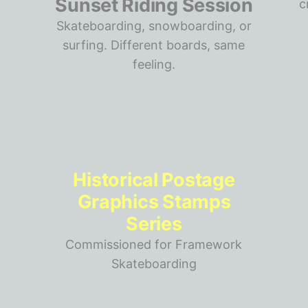
Sunset Riding Session
Skateboarding, snowboarding, or
surfing. Different boards, same
feeling.
Historical Postage
Graphics Stamps
Series
Commissioned for Framework
Skateboarding