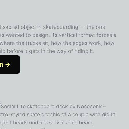
t sacred object in skateboarding — the one
 wanted to design. Its vertical format forces a
: where the trucks sit, how the edges work, how
 before it gets in the way of riding it.
on →