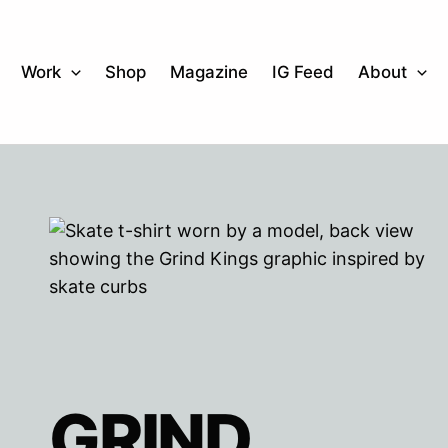
Work
Shop
Magazine
IG Feed
About
GRIND