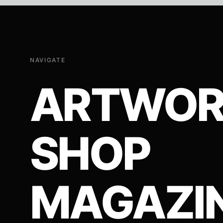
page
NAVIGATE
ARTWOR
SHOP
MAGAZI