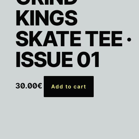
KINGS
SKATE TEE ·
ISSUE 01
30.00
€
Add to cart