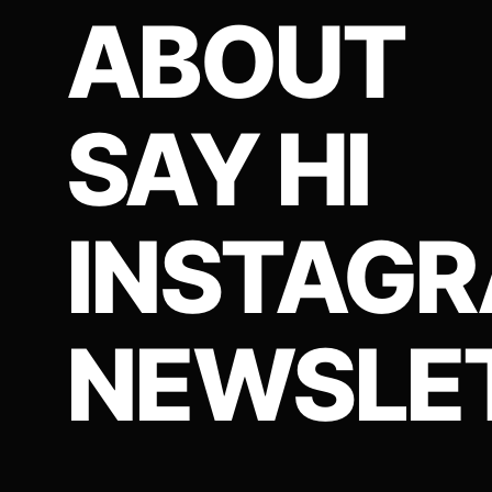
ABOUT
SAY HI
INSTAG
NEWSLE