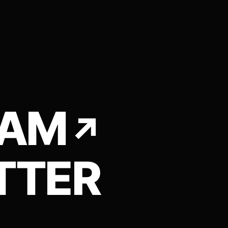
RAM
TTER