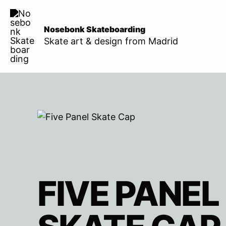
Skip
to
Nosebonk Skateboarding
content
Skate art & design from Madrid
FIVE PANEL