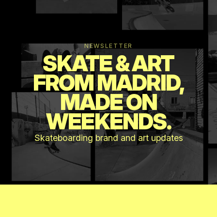
NEWSLETTER
SKATE & ART
FROM MADRID,
MADE ON
WEEKENDS.
Skateboarding brand and art updates