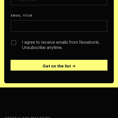
EMAIL YOUR
I agree to receive emails from Nosebonk.
Unsubscribe anytime.
Get on the list →
SKATE & ART MAGAZINE