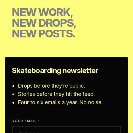
NEW WORK,
NEW DROPS,
NEW POSTS.
Skateboarding newsletter
Drops before they’re public.
Stories before they hit the feed.
Four to six emails a year. No noise.
YOUR EMAIL
*