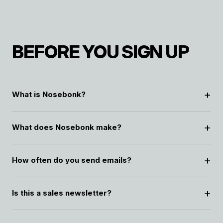
BEFORE YOU SIGN UP
What is Nosebonk?
What does Nosebonk make?
How often do you send emails?
Is this a sales newsletter?