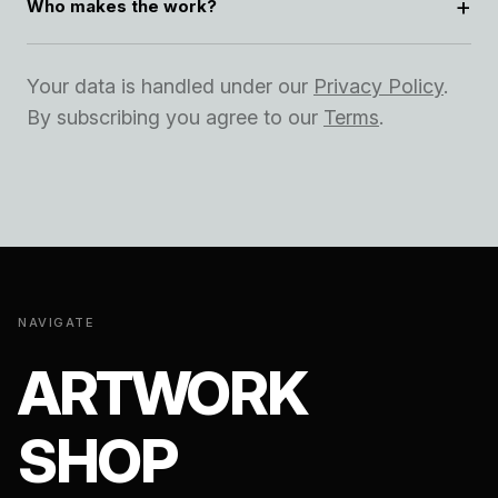
Who makes the work?
Your data is handled under our
Privacy Policy
.
By subscribing you agree to our
Terms
.
NAVIGATE
ARTWORK
SHOP