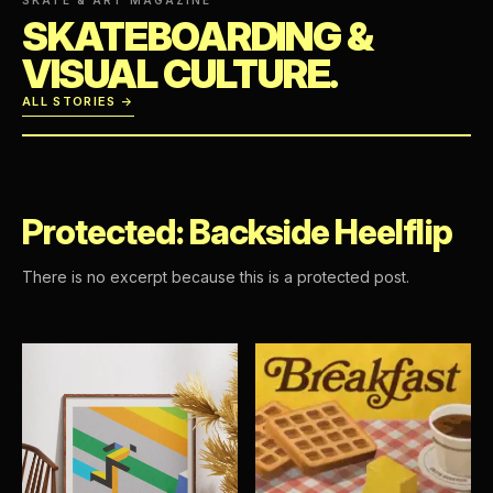
SKATEBOARDING &
VISUAL CULTURE.
ALL STORIES →
Protected: Backside Heelflip
There is no excerpt because this is a protected post.