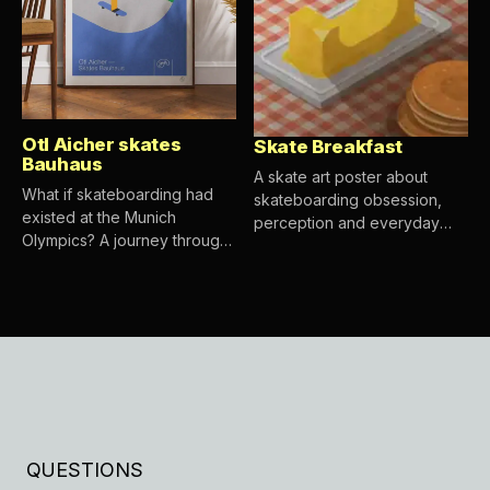
Otl Aicher skates
Skate Breakfast
Bauhaus
A skate art poster about
What if skateboarding had
skateboarding obsession,
existed at the Munich
perception and everyday
Olympics? A journey through
objects.
Otl Aicher, Bauhaus, Isotype,
Yukio Ota and the visual roots
of a skate graphic.
QUESTIONS