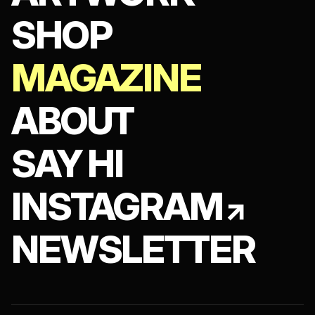
SHOP
MAGAZINE
ABOUT
SAY HI
INSTAGRAM
NEWSLETTER