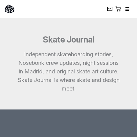
≡
Skip
to
Skate Journal
content
Independent skateboarding stories,
Nosebonk crew updates, night sessions
in Madrid, and original skate art culture.
Skate Journal is where skate and design
meet.