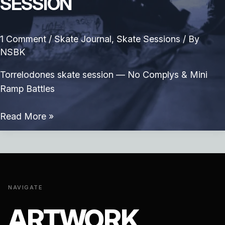
SESSION
1 Comment
/
Skate Journal
,
Skate Sessions
/ By
NSBK
Torrelodones skate session — No Complys & Mini
Ramp Battles
Torrelodones
Read More »
skate
session
NAVIGATE
ARTWORK