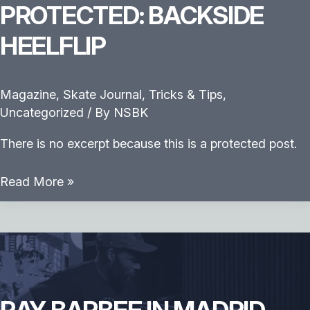
PROTECTED: BACKSIDE
HEELFLIP
Magazine
,
Skate Journal
,
Tricks & Tips
,
Uncategorized
/ By
NSBK
There is no excerpt because this is a protected post.
Protected:
Read More »
Backside
Heelflip