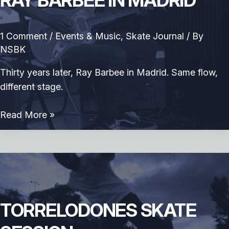
RAY BARBEE IN MADRID
1 Comment
/
Events & Music
,
Skate Journal
/ By
NSBK
Thirty years later, Ray Barbee in Madrid. Same flow,
different stage.
Ray
Read More »
Barbee
in
Madrid
TORRELODONES SKATE