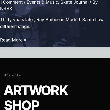
1 Comment
/
Events & Music
,
Skate Journal
/ By
NSBK
Thirty years later, Ray Barbee in Madrid. Same flow,
different stage.
Ray
Read More »
Barbee
in
Madrid
NAVIGATE
ARTWORK
SHOP