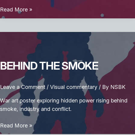
Prompt
Read More »
Pong
BEHIND THE SMOKE
Leave a Comment
/
Visual commentary
/ By
NSBK
War art poster exploring hidden power rising behind
smoke, industry and conflict.
Behind
Read More »
the