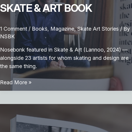
SKATE & ART BOOK
1 Comment
/
Books
,
Magazine
,
Skate Art Stories
/ By
NSBK
Nosebonk featured in Skate & Art (Lannoo, 2024) —
alongside 23 artists for whom skating and design are
the same thing.
Skate
Read More »
&
Art
Book