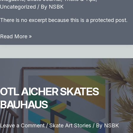
Uncategorized
/ By
NSBK
There is no excerpt because this is a protected post.
Protected:
Read More »
Backside
Heelflip
OTL AICHER SKATES
BAUHAUS
Leave a Comment
/
Skate Art Stories
/ By
NSBK