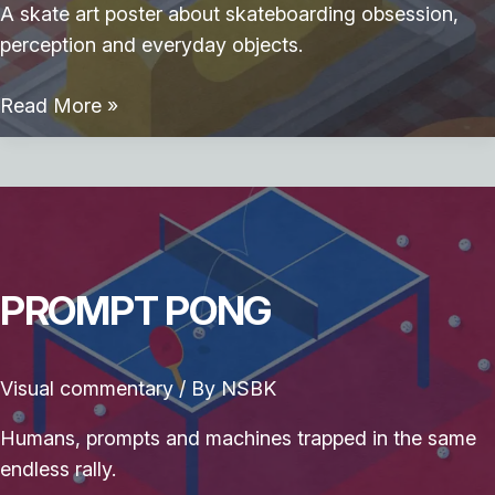
A skate art poster about skateboarding obsession,
perception and everyday objects.
Skate
Read More »
Breakfast
PROMPT PONG
Visual commentary
/ By
NSBK
Humans, prompts and machines trapped in the same
endless rally.