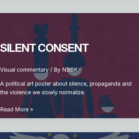
Smoke
SILENT CONSENT
Visual commentary
/ By
NSBK
A political art poster about silence, propaganda and
the violence we slowly normalize.
Silent
Read More »
Consent