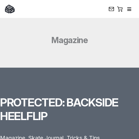
≡
Skip
to
Magazine
content
PROTECTED: BACKSIDE
HEELFLIP
Magazine
,
Skate Journal
,
Tricks & Tips
,