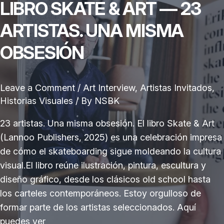
LIBRO SKATE & ART — 23
ARTISTAS. UNA MISMA
OBSESIÓN
Leave a Comment
/
Art Interview
,
Artistas Invitados
,
Historias Visuales
/ By
NSBK
23 artistas. Una misma obsesión. El libro Skate & Art
(Lannoo Publishers, 2025) es una celebración impresa
de cómo el skateboarding sigue moldeando la cultura
visual.El libro reúne ilustración, pintura, escultura y
diseño gráfico, desde los clásicos old school hasta
los carteles contemporáneos. Estoy orgulloso de
formar parte de los artistas seleccionados. Aquí
puedes ver