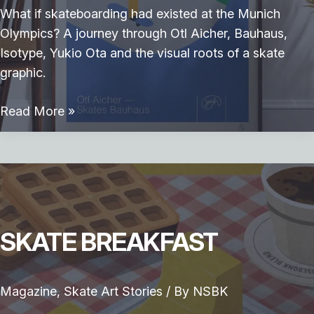
What if skateboarding had existed at the Munich
Olympics? A journey through Otl Aicher, Bauhaus,
Isotype, Yukio Ota and the visual roots of a skate
graphic.
Otl
Read More »
Aicher
skates
Bauhaus
SKATE BREAKFAST
Magazine
,
Skate Art Stories
/ By
NSBK