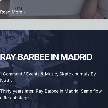
Libro
Read More »
Skate
&
Art
—
23
artistas.
RAY BARBEE IN MADRID
Una
misma
obsesión
1 Comment
/
Events & Music
,
Skate Journal
/ By
NSBK
Thirty years later, Ray Barbee in Madrid. Same flow,
different stage.