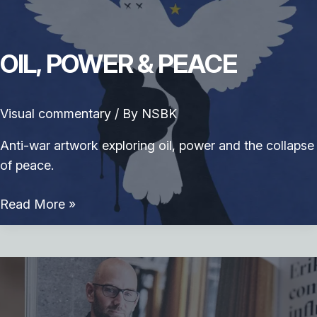
OIL, POWER & PEACE
Visual commentary
/ By
NSBK
Anti-war artwork exploring oil, power and the collapse
of peace.
Oil,
Read More »
Power
&
Peace