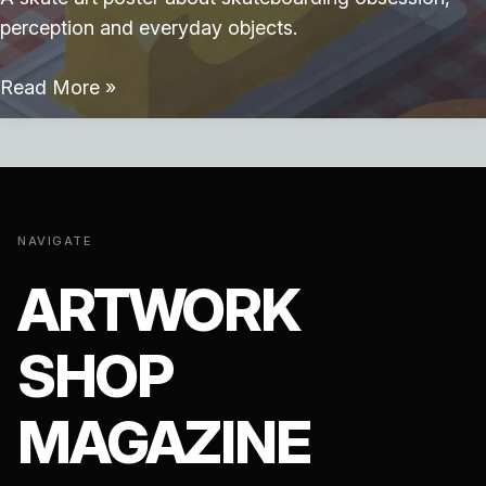
perception and everyday objects.
Skate
Read More »
Breakfast
NAVIGATE
ARTWORK
SHOP
MAGAZINE