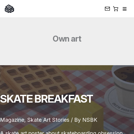
≡
Skip
to
Own art
content
SKATE BREAKFAST
Magazine
,
Skate Art Stories
/ By
NSBK
A skate art poster about skateboarding obsession,