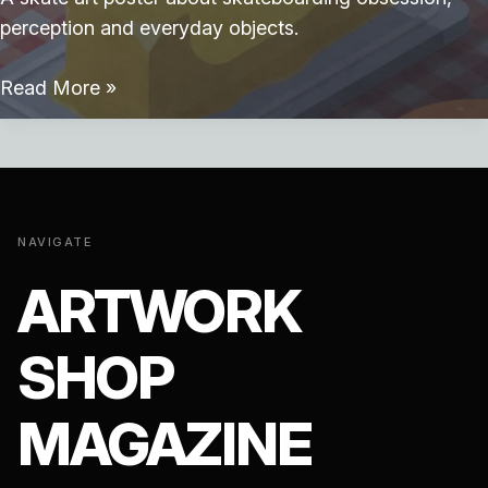
perception and everyday objects.
Skate
Read More »
Breakfast
NAVIGATE
ARTWORK
SHOP
MAGAZINE