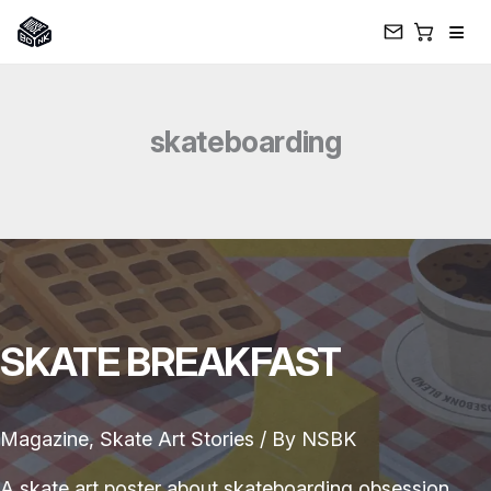
≡
Skip
to
skateboarding
content
SKATE BREAKFAST
Magazine
,
Skate Art Stories
/ By
NSBK
A skate art poster about skateboarding obsession,