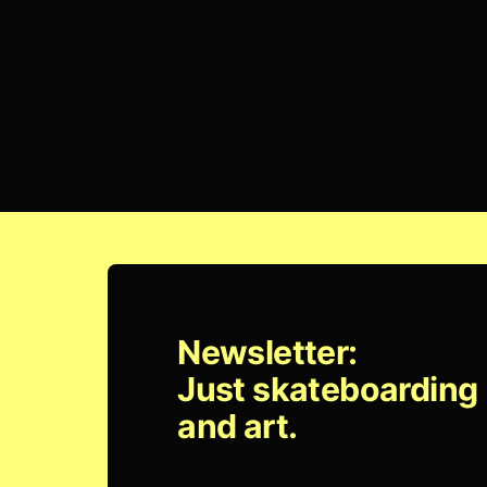
Newsletter:
Just skateboarding
and art.