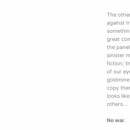
The other
against I
somethin
great com
the panel
sinister 
fiction; 
of our e
goldmine 
copy the
looks lik
others…
No war
.