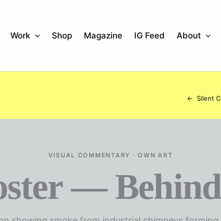
Work
Shop
Magazine
IG Feed
About
←
Silent 
VISUAL COMMENTARY · OWN ART
oster — Behind