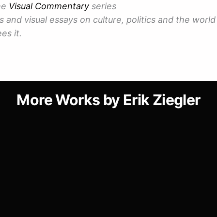
the
Visual Commentary
series
 and visual essays on culture, politics and the world 
es it.
More Works by Erik Ziegler