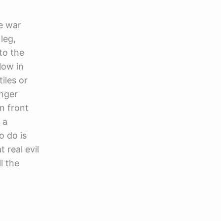
he war
leg,
to the
low in
iles or
onger
in front
 a
o do is
real evil
l the