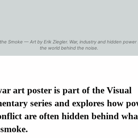
the Smoke — Art by Erik Ziegler. War, industry and hidden power
the world behind the noise.
ar art poster is part of the Visual
ntary series and explores how po
nflict are often hidden behind wh
 smoke.