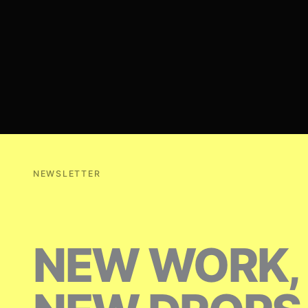
NEWSLETTER
NEW WORK,