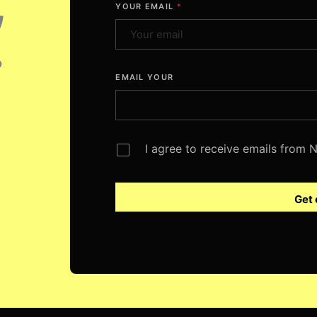
,
YOUR EMAIL
*
.
EMAIL YOUR
I agree to receive emails from
Get 