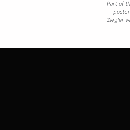
Part of 
— posters
Ziegler se