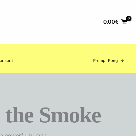
0.00
€
Consent
Prompt Pong
→
 the Smoke