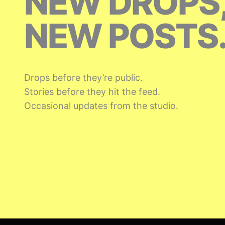
NEW DROPS
NEW POSTS
Drops before they’re public.
Stories before they hit the feed.
Occasional updates from the studio.