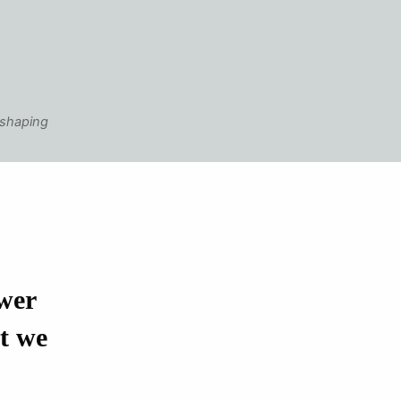
 shaping
wer
at we