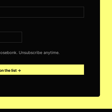
 Nosebonk. Unsubscribe anytime.
on the list →