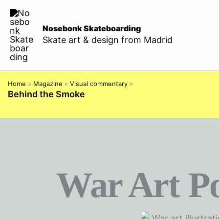
Skip
to
Nosebonk Skateboarding
content
Skate art & design from Madrid
Home
»
Magazine
»
Visual commentary
»
Behind the Smoke
War Art P