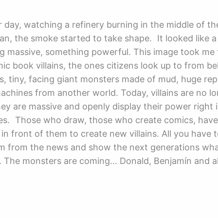
 day, watching a refinery burning in the middle of t
ran, the smoke started to take shape. It looked like a 
g massive, something powerful. This image took me 
ic book villains, the ones citizens look up to from be
s, tiny, facing giant monsters made of mud, huge rept
machines from another world. Today, villains are no l
they are massive and openly display their power right 
yes. Those who draw, those who create comics, have
in front of them to create new villains. All you have t
m from the news and show the next generations what 
e. The monsters are coming… Donald, Benjamín and al