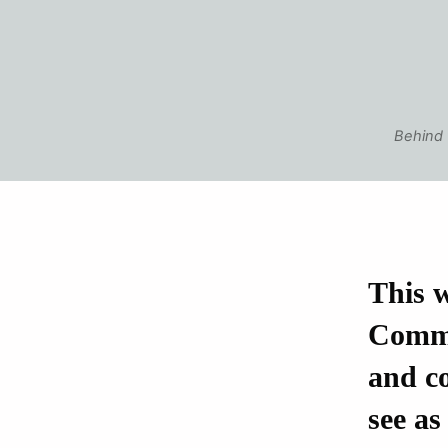
Behind 
This w
Comme
and co
see as