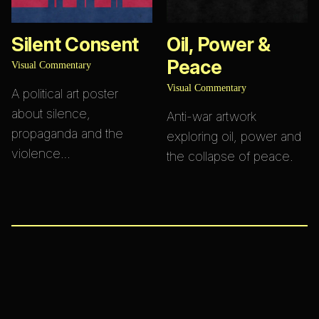
Silent Consent
Oil, Power &
Peace
Visual Commentary
Visual Commentary
A political art poster
about silence,
Anti-war artwork
propaganda and the
exploring oil, power and
violence…
the collapse of peace.