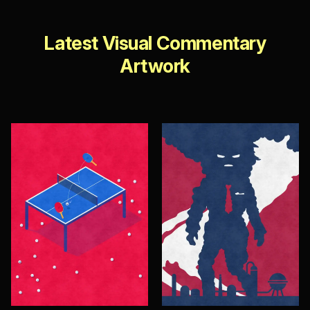
Latest Visual Commentary
Artwork