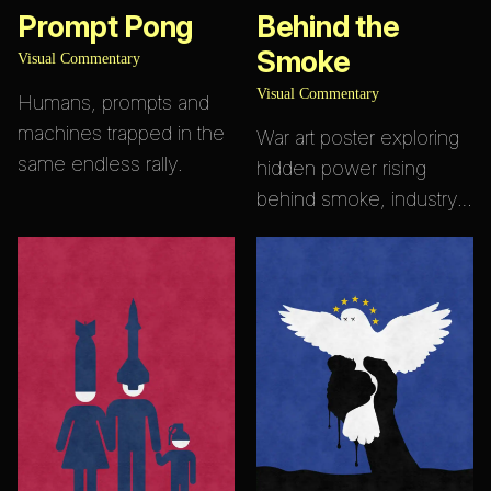
Prompt Pong
Behind the
Smoke
Visual Commentary
Visual Commentary
Humans, prompts and
machines trapped in the
War art poster exploring
same endless rally.
hidden power rising
behind smoke, industry…