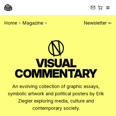
≡
Skip
Home
»
Magazine
»
Newsletter
➽
to
content
VISUAL
COMMENTARY
An evolving collection of graphic essays,
symbolic artwork and political posters by Erik
Ziegler exploring media, culture and
contemporary society.