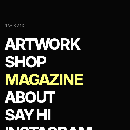
NAVIGATE
ARTWORK
SHOP
MAGAZINE
ABOUT
SAY HI