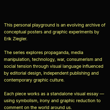
This personal playground is an evolving archive of
conceptual posters and graphic experiments by
Erik Ziegler.
The series explores propaganda, media
manipulation, technology, war, consumerism and
social tension through visual language influenced
by editorial design, independent publishing and
contemporary graphic culture.
Each piece works as a standalone visual essay —
using symbolism, irony and graphic reduction to
comment on the world around us.